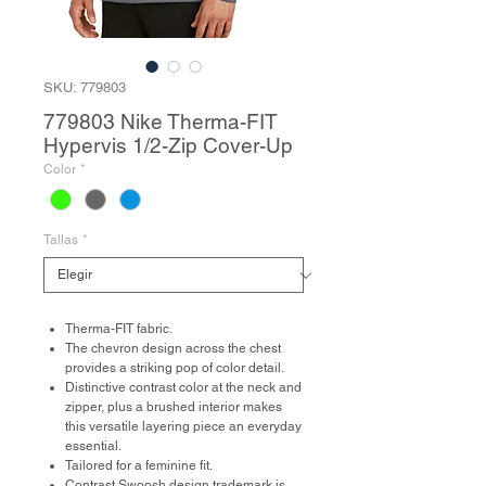
SKU: 779803
779803 Nike Therma-FIT
Hypervis 1/2-Zip Cover-Up
Color
*
Tallas
*
Therma-FIT fabric.
The chevron design across the chest
provides a striking pop of color detail.
Distinctive contrast color at the neck and
zipper, plus a brushed interior makes
this versatile layering piece an everyday
essential.
Tailored for a feminine fit.
Contrast Swoosh design trademark is