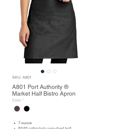
SKU: A801
A801 Port Authority ®
Market Half Bistro Apron
Color
*
7-ounce
60/40 cotton/poly yarn-dyed twill
Contrast webbing waist tiesPatch