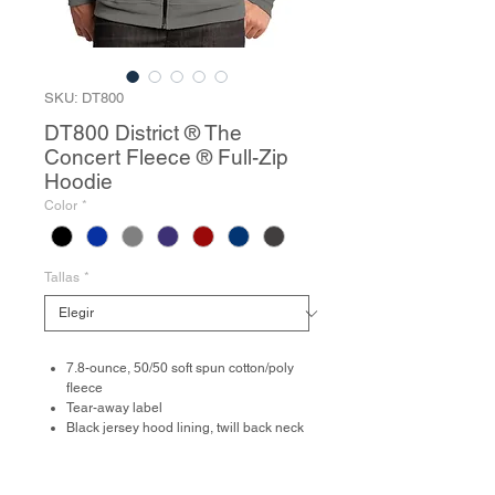
SKU: DT800
DT800 District ® The
Concert Fleece ® Full-Zip
Hoodie
Color
*
Tallas
*
7.8-ounce, 50/50 soft spun cotton/poly
fleece
Tear-away label
Black jersey hood lining, twill back neck
tape, flat drawcords, YKK zipper and
zipper tape
Front pockets