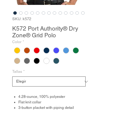
SKU: k572
K572 Port Authority® Dry
Zone® Grid Polo
Color
*
Tallas
*
4.28-ounce, 100% polyester
Flat knit collar
3-button placket with piping detail
Dyed-to-match buttons
Open hem sleeves
Side vents