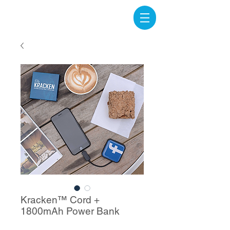
Kracken™ Cord +
1800mAh Power Bank