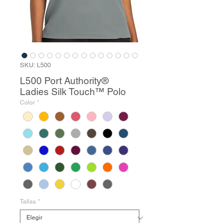
SKU: L500
L500 Port Authority®
Ladies Silk Touch™ Polo
Color
*
Tallas
*