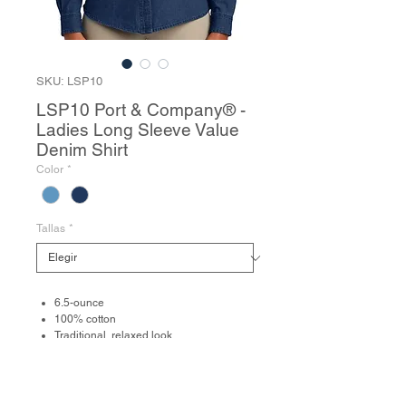
SKU: LSP10
LSP10 Port & Company® -
Ladies Long Sleeve Value
Denim Shirt
Color
*
Tallas
*
6.5-ounce
100% cotton
Traditional, relaxed look
Open collar
Due to special finishing process, colors
may vary.