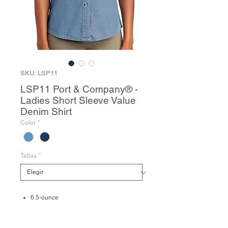
SKU: LSP11
LSP11 Port & Company® -
Ladies Short Sleeve Value
Denim Shirt
Color
*
Tallas
*
6.5-ounce
100% cotton
Traditional, relaxed look
Due to special finishing process, colors