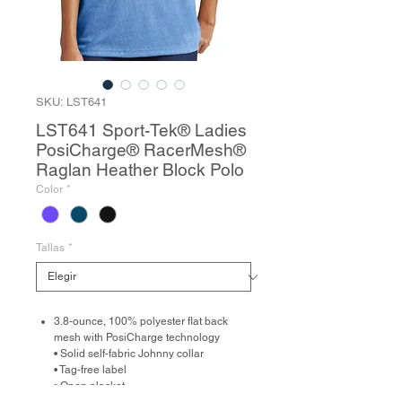
SKU: LST641
LST641 Sport-Tek® Ladies
PosiCharge® RacerMesh®
Raglan Heather Block Polo
Color
*
Tallas
*
3.8-ounce, 100% polyester flat back
mesh with PosiCharge technology
• Solid self-fabric Johnny collar
• Tag-free label
• Open placket