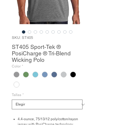
SKU: ST405
ST405 Sport-Tek ®
PosiCharge ® Tri-Blend
Wicking Polo
Color
*
Tallas
*
4.4-ounce, 75/13/12 poly/cotton/rayon
jersey with PosiCharge technology
Tag-free label