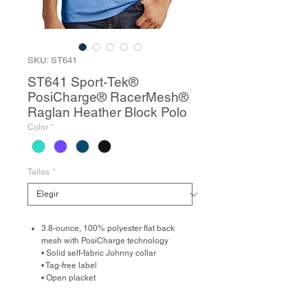
SKU: ST641
ST641 Sport-Tek®
PosiCharge® RacerMesh®
Raglan Heather Block Polo
Color
*
Tallas
*
3.8-ounce, 100% polyester flat back
mesh with PosiCharge technology
• Solid self-fabric Johnny collar
• Tag-free label
• Open placket
• Heather RacerMesh front and back
body